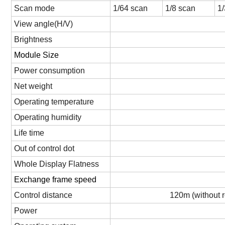
Scan mode
1/
64
scan
1/
8
scan
1
View angle(H/V)
Brightness
Module Size
Power consumption
Net weight
Operating temperature
Operating humidity
Life time
Out of control dot
Whole Display Flatness
Exchange frame speed
Control distance
120m (without r
Power