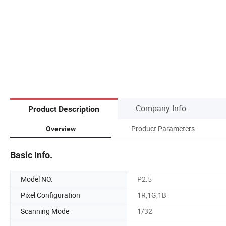
Company Info.
Product Description
Product Parameters
Overview
Basic Info.
Model NO.
P2.5
Pixel Configuration
1R,1G,1B
Scanning Mode
1/32