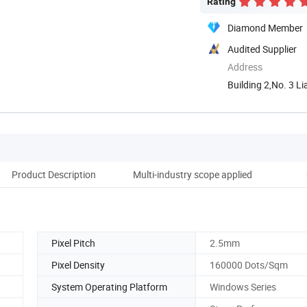
Rating
Diamond Member
Audited Supplier
Address
Building 2,No. 3 L
Guangzhou, ...
Product Description
Multi-industry scope applied
Co
Pixel Pitch
2.5mm
Pixel Density
160000 Dots/Sqm
System Operating Platform
Windows Series