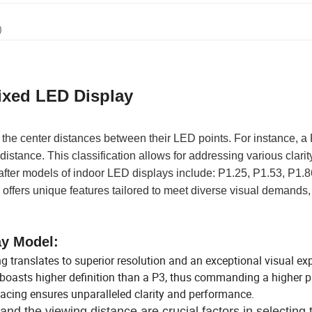
)
ixed LED Display
 the center distances between their LED points. For instance, 
stance. This classification allows for addressing various clarit
after models of indoor LED displays include: P1.25, P1.53, P1.8
offers unique features tailored to meet diverse visual demands,
ay Model:
ng translates to superior resolution and an exceptional visual ex
boasts higher definition than a P3, thus commanding a higher pr
pacing ensures unparalleled clarity and performance.
and the viewing distance are crucial factors in selecting 