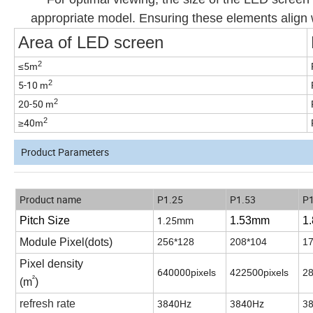
appropriate model. Ensuring these elements align w
Area of LED screen
2
≤5
m
2
5-10
m
2
20-50
m
2
≥40
m
Product Parameters
Product name
P1.25
P1.53
P1
1.25mm
Pitch Size
1.53
mm
1
Module Pixel(dots)
256*128
208*104
17
Pixel density
640000
pixels
422500pixels
28
²
(m
)
3840Hz
3840Hz
3
refresh rate