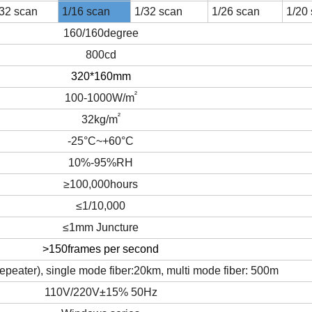
/32
scan
1/
16
scan
1/
32
scan
1/26
scan
1/
20
160/160degree
8
00
cd
320*160mm
²
100-
1000W/m
²
32kg/m
-25°C~+60°C
10%-95%RH
≥100,000hours
≤1/10,000
≤1mm Juncture
>150frames per second
epeater), single mode fiber:20km, multi mode fiber: 500m
110V/220V±15% 50Hz