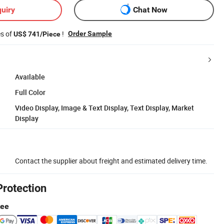
uiry
Chat Now
es of
!
Order Sample
US$ 741/Piece
Available
Full Color
Video Display, Image & Text Display, Text Display, Market
Display
Contact the supplier about freight and estimated delivery time.
Protection
tee