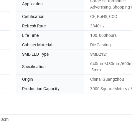
Stage Performance,
Application
Advertising, Shopping 
Certification
CE, RoHS, CCC
Refresh Rate
3840Hz
Life Time
100, 000hours
Cabinet Material
Die Casting
SMD LED Type
SMD2121
640mm*480mm/600m
Specification
.5mm
Origin
China, Guangzhou
Production Capacity
3000 Square Meters /
.00cm