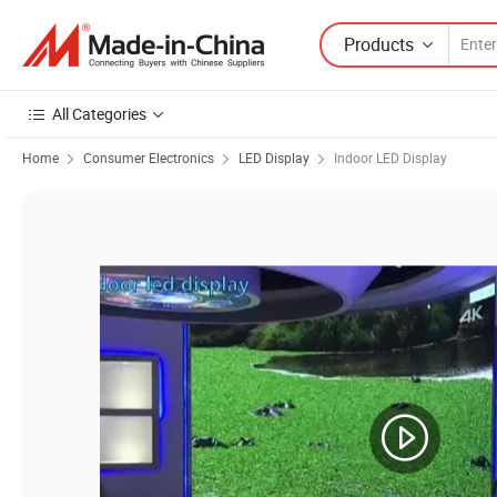
Products
All Categories
Home
Consumer Electronics
LED Display
Indoor LED Display