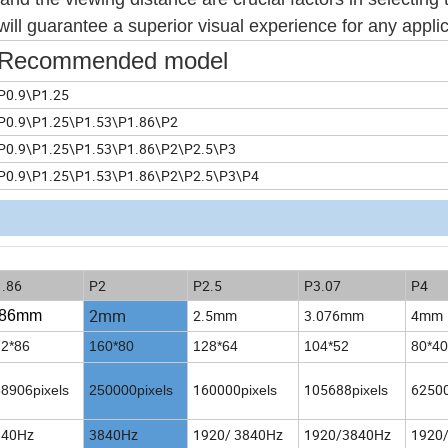
ill guarantee a superior visual experience for any applic
Recommended model
P0.9\P1.25
P0.9\P1.25\P1.53\P1.86\P2
P0.9\P1.25\P1.53\P1.86\P2\P2.5\P3
P0.9\P1.25\P1.53\P1.86\P2\P2.5\P3\P4
.86
P2
P2.5
P3.07
P4
2mm
2.5mm
3.076mm
4mm
.86
mm
2*86
160*80
128*64
104*52
80*40
160000
105688
6250
8906pixels
250000pixels
pixels
pixels
840Hz
3840Hz
1920/ 3840Hz
1920/3840Hz
1920