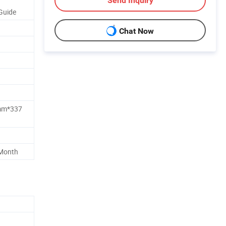
Send Inquiry
Guide
Chat Now
m*337
 Month