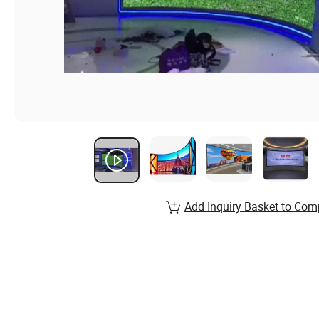
Add Inquiry Basket to Com