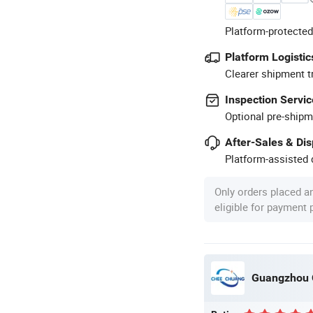
Platform-protected
Platform Logistic
Clearer shipment t
Inspection Servic
Optional pre-shipm
After-Sales & Di
Platform-assisted d
Only orders placed a
eligible for payment
Guangzhou Q