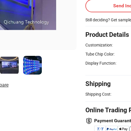
Send Inq
Still deciding? Get sampl
Product Details
Customization:
Tube Chip Color:
Display Function:
Shipping
pare
Shipping Cost:
Online Trading 
Payment Guaran