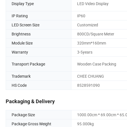
Display Type
LED Video Display
IP Rating
IP60
LED Screen Size
Customized
Brightness
800CD/Square Meter
Module Size
320mm*160mm
Warranty
3-5years
Transport Package
Wooden Case Packing
Trademark
CHEE CHUANG
HS Code
8528591090
Packaging & Delivery
Package Size
1000.00cm * 69.00cm * 65
Package Gross Weight
95.000kg