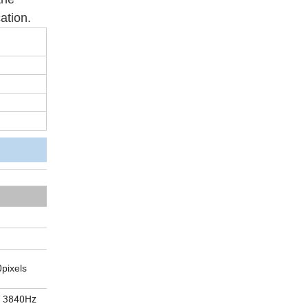
ation.
0
pixels
/ 3840Hz