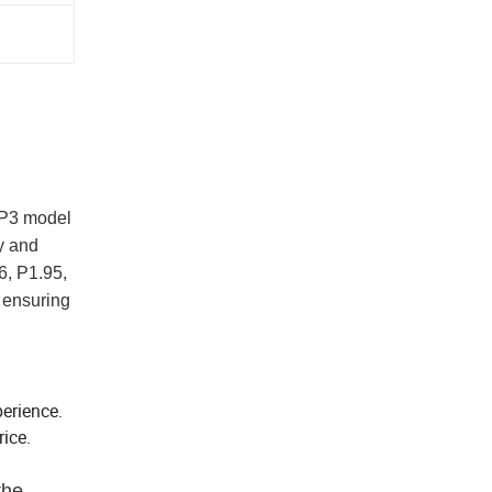
a P3 model
y and
6, P1.95,
 ensuring
perience.
ice.
the