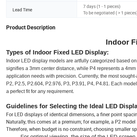
7 days (1 - 1 pieces)
Lead Time
To be negotiated ( > 1 pieces
Product Description
Indoor F
Types of Indoor Fixed LED Display:
Indoor LED display models are artfully categorized based on
signifies a 3mm center distance, while P4 represents a 4mm di
application needs with precision.
Currently, the most sought-
P2, P2.5, P2.604, P2.976, P3, P3.91, P4, P4.81. Each model 
a perfect fit for any requirement.
Guidelines for Selecting the Ideal LED Displ
For LED displays of identical dimensions, a finer point spaci
Naturally, this comes at a premium; for example, a P2 model 
Therefore, when budget is no constraint, choosing smaller s
For optimal viewing, the size of the LED screen 