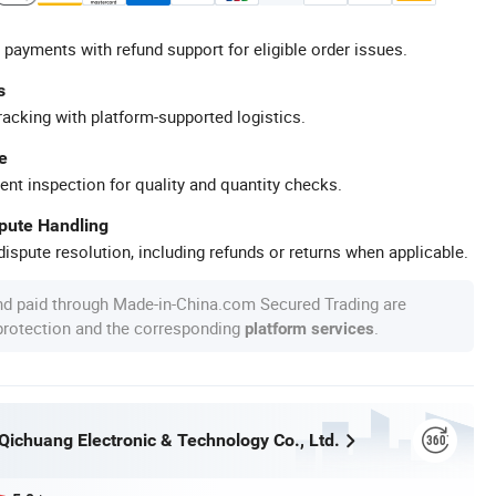
 payments with refund support for eligible order issues.
s
racking with platform-supported logistics.
e
ent inspection for quality and quantity checks.
spute Handling
ispute resolution, including refunds or returns when applicable.
nd paid through Made-in-China.com Secured Trading are
 protection and the corresponding
.
platform services
ichuang Electronic & Technology Co., Ltd.