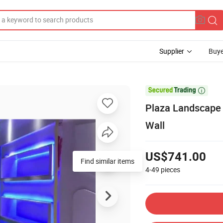
Supplier
Buye

Plaza Landscape 
Wall
US$741.00
Find similar items
4-49
pieces