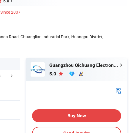
5.0
Since 2007
ianda Road, Chuanglian Industrial Park, Huangpu District,
Guangzhou Qichuang Electronic & Technology Co., Ltd.
5.0
mpany Profile
Packaging & Shipping
FA
Buy Now