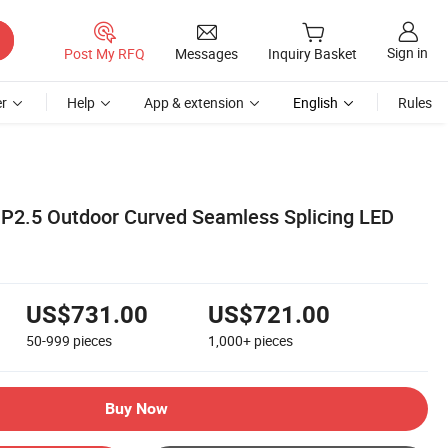
Sign in
Post My RFQ
Messages
Inquiry Basket
r
Help
App & extension
English
Rules
P2.5 Outdoor Curved Seamless Splicing LED
US$731.00
US$721.00
50-999
pieces
1,000+
pieces
Buy Now