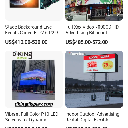
Stage Background Live
Full Xxx Video 7000CD HD
Events Concerts P2.6 P2.9
Advertising Billboard
P3.91 Portable Curve RGB
Outdoor Waterproof P6 LED
US$410.00-530.00
US$485.00-572.00
Full Color Indoor Outdoor
Screen for Advertising
Movable LED Screen
Pantalla Video Wall Rental
Display
Vibrant Full Color P10 LED
Indoor Outdoor Advertising
Screens for Dynamic
Rental Digital Flexible
Promotions
Mobile Poster Window TV