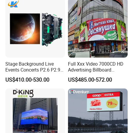
Stage Background Live
Full Xxx Video 7000CD HD
Events Concerts P2.6 P2.9
Advertising Billboard
P3.91 Portable Curve RGB
Outdoor Waterproof P6 LED
US$410.00-530.00
US$485.00-572.00
Full Color Indoor Outdoor
Screen for Advertising
Movable LED Screen
Pantalla Video Wall Rental
Display