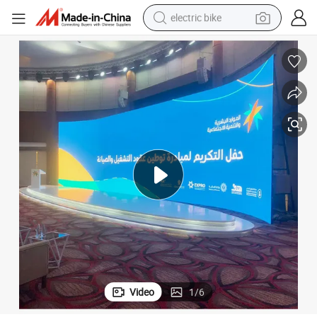
electric bike
farm tractor
man watch
electric car
tote bag
living room sofa
smart phone
electric motorcycle
Video
1
/
6