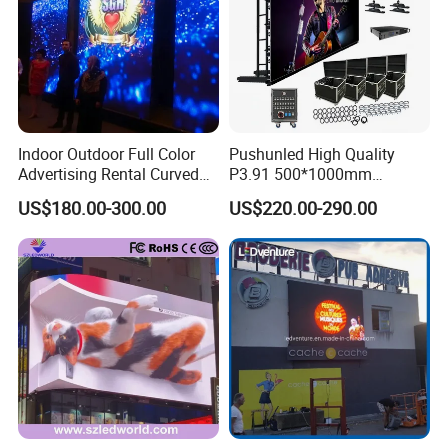
Indoor Outdoor Full Color
Pushunled High Quality
Advertising Rental Curved
P3.91 500*1000mm
Digital Flexible Poster
Waterproof
US$180.00-300.00
US$220.00-290.00
Window LED Display with
Suspend/Ground
P1.2 P1.8 P2.5 P3.91 Price
Supporting Advertising
Rental LED Display Screen
The cabinet of the rental display have 2 sizes
for you to choose : 500*500mm /500*1000mm.
Seamless splicing between boxes, adopting a