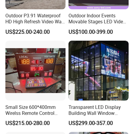
Outdoor P3.91 Waterproof
Outdoor Indoor Events
HD High Refresh Video Wall
Movable Stages LED Video
for LED Display
Wall Screen Panel P3.91
US$225.00-240.00
US$100.00-399.00
Advertising Display
Small Size 600*400mm
Transparent LED Display
Wirelss Remote Control
Building Wall Window
Digital Electronic Basketball
Indoor Outdoor LED Display
US$215.00-280.00
US$299.00-357.00
LED Scoreboard
Screen for Shopping Mall