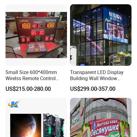
Small Size 600*400mm
Transparent LED Display
Wirelss Remote Control
Building Wall Window
P5 Outdoor led display
P8 outdoor led display
P10 outdoor led display
Digital Electronic Basketball
Indoor Outdoor LED Display
US$215.00-280.00
US$299.00-357.00
LED Scoreboard
Screen for Shopping Mall