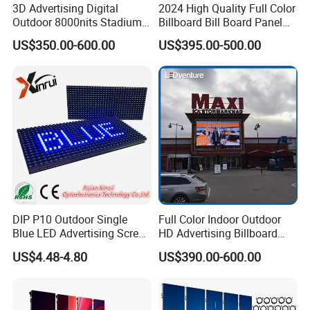
3D Advertising Digital
2024 High Quality Full Color
new type of barrier installation structure and
Outdoor 8000nits Stadium
Billboard Bill Board Panel
Advertising Wall Stage
Rental Curved SMD Poster
modular design. The cabinet is lightweight,
US$350.00-600.00
US$395.00-500.00
Rental Indoor Flexible
Window TV LED Display
Transparent Waterproof
Screen for Indoor Outdoor
easy to disassemble, and easy to maintain
Video LED Display Screen
Advertising
Module Panel
DIP P10 Outdoor Single
Full Color Indoor Outdoor
Blue LED Advertising Screen
HD Advertising Billboard
Module Display
Panel Front Service
US$4.48-4.80
US$390.00-600.00
Background 3D Sign RGB
Video Wall Rental Curved
Window LED Screen Display