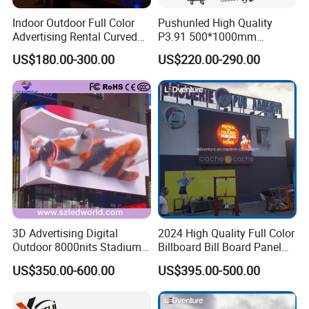
2
20-40
P2.5\P2.604\P2.976\P3\P3.91\P4
m
Indoor Outdoor Full Color
Pushunled High Quality
2
40-60
P2.5\P2.604\P2.976\P3\P3.91\P4\P4.81\P5
m
Advertising Rental Curved
P3.91 500*1000mm
2
≥60
P2.5\P2.604\P2.976\P3\P3.91\P4\P4.81\P5\P8\P10
Digital Flexible Poster
Waterproof
m
US$180.00-300.00
US$220.00-290.00
Window LED Display with
Suspend/Ground
P1.2 P1.8 P2.5 P3.91 Price
Supporting Advertising
Rental LED Display Screen
Various models of outdoor LED
display links:
3D Advertising Digital
2024 High Quality Full Color
Outdoor 8000nits Stadium
Billboard Bill Board Panel
Advertising Wall Stage
Rental Curved SMD Poster
US$350.00-600.00
US$395.00-500.00
Rental Indoor Flexible
Window TV LED Display
Transparent Waterproof
Screen for Indoor Outdoor
Video LED Display Screen
Advertising