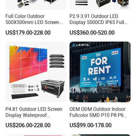
Full Color Outdoor
P2.9 3.91 Outdoor LED
500X500mm LED Screen
Display 5000CD IP65 Full
Display for Exhibition
Color Advertising Screen
US$179.00-228.00
US$360.00-520.00
P4.81 Outdoor LED Screen
OEM ODM Outdoor Indoor
Display Waterproof
Fullcolor SMD P10 P8 P6
Advertising Display Screen
P4.81 P3.91 P3 P2.5 P2 P1
US$206.00-228.00
US$99.00-178.00
LED Video Wall
Rental Curved Digital
P2.5 Outdoor led display
P3 outdoor led display
P4 outdoor led display
(HOT SLAE)
Advertising Video Wall LED