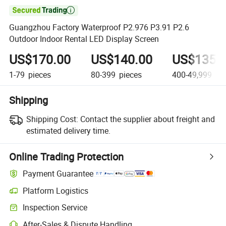

Guangzhou Factory Waterproof P2.976 P3.91 P2.6
Outdoor Indoor Rental LED Display Screen
US$170.00
US$140.00
US$135.
1-79
pieces
80-399
pieces
400-49,999
pie
Shipping
Shipping Cost:
Contact the supplier about freight and
estimated delivery time.
Online Trading Protection
Payment Guarantee
Platform Logistics
Inspection Service
After-Sales & Dispute Handling