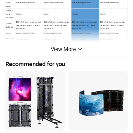
frame
>150frames per second
>150frames per second
>150frames per second
>150frames per second
speed
Refresh
frame
3840Hz
3840Hz
3840Hz
3840Hz
frequency
120m (without repeater), single
120m (without repeater), single
120m (without repeater), single
120m (without repeater), single
Control
mode fiber:20km, multi mode
mode fiber:20km, multi mode
mode fiber:20km, multi mode
mode fiber:20km, multi mode
distance
fiber: 500m
fiber: 500m
fiber: 500m
fiber: 500m
Power
110V/220V±15% 50Hz
110V/220V±15% 50Hz
110V/220V±15% 50Hz
110V/220V±15% 50Hz
Operating
Windows
series
Windows
series
Windows
series
Windows
series
system
Drive
constant current driving,
constant current driving,
constant current driving,
constant current driving,
View More
mode
1/21
scan
1/21
scan
1/
16
scan
1/13
scan
Protection
IP
65
IP
65
IP
65
IP
65
Level
Recommended for you
Maintenan
Rear access
Rear access
Rear access
Rear access
ce way
PAL/NTSC/SECAM,S-
PAL/NTSC/SECAM,S-
PAL/NTSC/SECAM,S-
PAL/NTSC/SECAM,S-
Accepting
Video;VGA;RGB;Composite
Video;VGA;RGB;Composite
Video;VGA;RGB;Composite
Video;VGA;RGB;Composite
signal
Video;SDI
Video;SDI
Video;SDI
Video;SDI
Product Description
1. Outdoor led display description:
Outdoor LED display models are mainly named according
to the different center distances between LED points. For