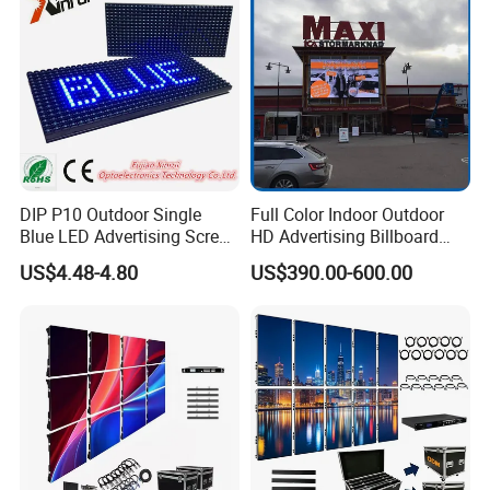
Module Panel
DIP P10 Outdoor Single
Full Color Indoor Outdoor
Blue LED Advertising Screen
HD Advertising Billboard
Module Display
Panel Front Service
US$4.48-4.80
US$390.00-600.00
Background 3D Sign RGB
Video Wall Rental Curved
Window LED Screen Display