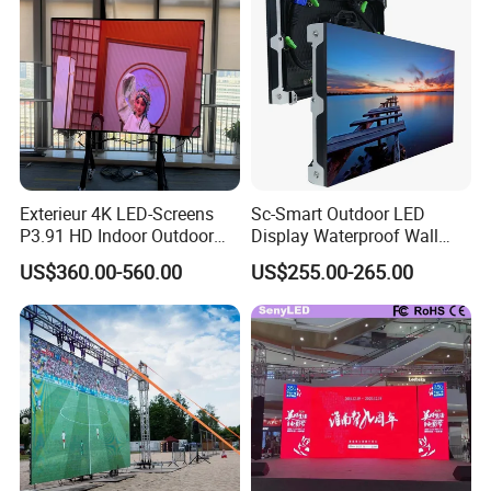
Exterieur 4K LED-Screens
Sc-Smart Outdoor LED
P3.91 HD Indoor Outdoor
Display Waterproof Wall
COB Pantalla Panel
Mounted for Advertising
US$360.00-560.00
US$255.00-265.00
Holographic Display
P6.67 IP66 - Chipshow
Transparent Flexible Video
Walls Giant Glass LED
Advertising Screen