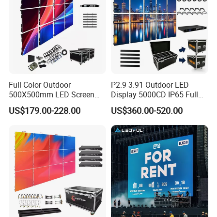
Full Color Outdoor
P2.9 3.91 Outdoor LED
500X500mm LED Screen
Display 5000CD IP65 Full
Display for Exhibition
Color Advertising Screen
US$179.00-228.00
US$360.00-520.00