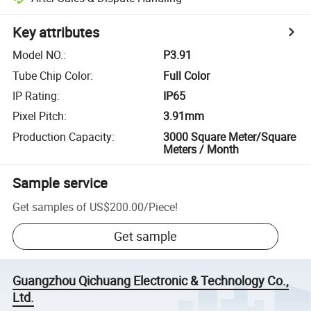
Key attributes
Model NO.
:
P3.91
Tube Chip Color
:
Full Color
IP Rating
:
IP65
Pixel Pitch
:
3.91mm
Production Capacity
:
3000 Square Meter/Square
Meters / Month
Sample service
Get samples of
US$200.00
/
Piece
!
Get sample
Guangzhou Qichuang Electronic & Technology Co.,
Ltd.