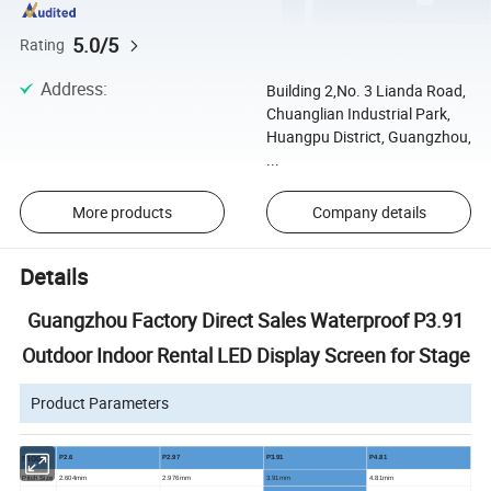
5.0/5
Rating
Address
:
Building 2,No. 3 Lianda Road,
Chuanglian Industrial Park,
Huangpu District, Guangzhou,
...
More products
Company details
Details
Guangzhou Factory Direct Sales Waterproof P3.91
Outdoor Indoor Rental LED Display Screen for Stage
Product Parameters
model
P2.6
P2.97
P3.91
P4.81
Pitch Size
2.604
mm
2.976
mm
3.91mm
4.81
mm