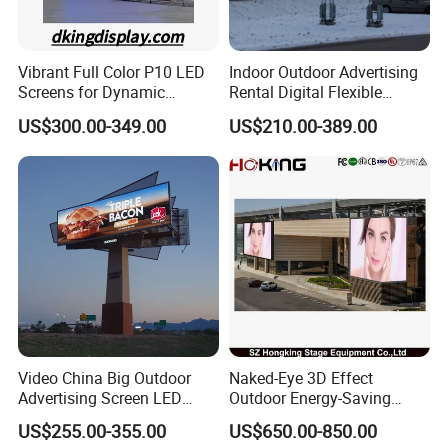
Vibrant Full Color P10 LED
Indoor Outdoor Advertising
Screens for Dynamic
Rental Digital Flexible
Promotions
Mobile Poster Window TV
US$300.00-349.00
US$210.00-389.00
LED Panel Display Screen
Equipment and accessories
with P2.5 P3.91 P5 Price
Video China Big Outdoor
Naked-Eye 3D Effect
Advertising Screen LED
Outdoor Energy-Saving
Digital Billboard
P4.44 P5.71 P6.67 P8 P10
US$255.00-355.00
US$650.00-850.00
LED Advertising LED