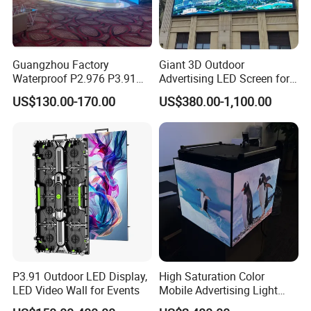
Guangzhou Factory
Giant 3D Outdoor
Waterproof P2.976 P3.91
Advertising LED Screen for
P2.6 Outdoor Indoor Rental
Landmark Building
US$130.00-170.00
US$380.00-1,100.00
LED Display Screen
Company Profile
Qichuang supply all kinds of
LED
displays
,which including
i
ndoor LED
displays
,
outdoor LED
P3.91 Outdoor LED Display,
High Saturation Color
LED Video Wall for Events
Mobile Advertising Light
displays
,
transparent LED displays,
Box Commercial LED Box