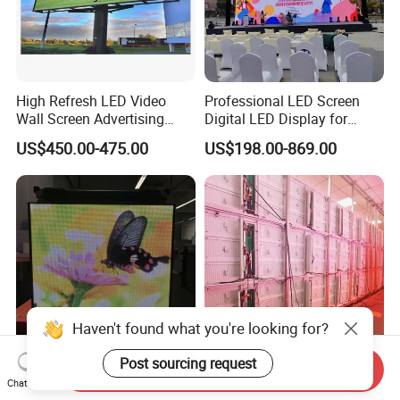
High Refresh LED Video
Professional LED Screen
Wall Screen Advertising
Digital LED Display for
Waterproof P4 Outdoor LED
Outdoor Advertising
US$450.00-475.00
US$198.00-869.00
Display
Solutions
Our advantage
Haven't found what you're looking for?
Post sourcing request
Send Inquiry
Mobile Advertising Box LED
Outdoor Full Color Sign
Chat Now
Light Box Fast Installation
Board 480X320mm Video