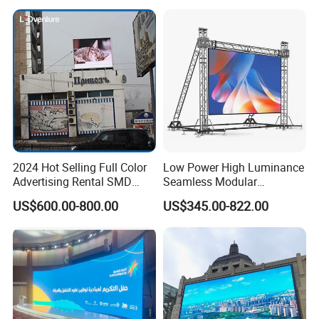
Display
complete system
2024 Hot Selling Full Color
Low Power High Luminance
Advertising Rental SMD
Seamless Modular
Perimeter Sport LED Display
Advertising LED Screen
US$600.00-800.00
US$345.00-822.00
Screen Module P2.5 P3 P5
Glass LED Video Wall
P6 for Indoor Outdoor Fixed
Stage Bill Board Display