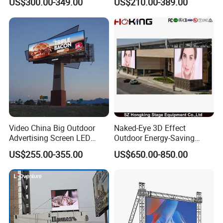
US$300.00-349.00
US$210.00-389.00
LED Panel Display Screen
with P2.5 P3.91 P5 Price
Video China Big Outdoor
Naked-Eye 3D Effect
Advertising Screen LED
Outdoor Energy-Saving
Digital Billboard
P4.44 P5.71 P6.67 P8 P10
US$255.00-355.00
US$650.00-850.00
LED Advertising LED
Display