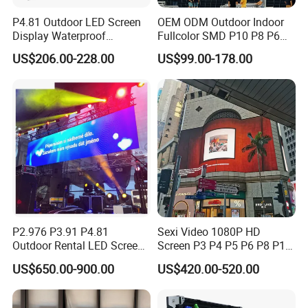
P4.81 Outdoor LED Screen
OEM ODM Outdoor Indoor
Display Waterproof
Fullcolor SMD P10 P8 P6
Advertising Display Screen
P4.81 P3.91 P3 P2.5 P2 P1
US$206.00-228.00
US$99.00-178.00
LED Video Wall
Rental Curved Digital
Advertising Video Wall LED
Sign Billboard Panel
Screens Display
P2.976 P3.91 P4.81
Sexi Video 1080P HD
Outdoor Rental LED Screen
Screen P3 P4 P5 P6 P8 P10
Advertising Video LED
Outdoor Full Color LED
US$650.00-900.00
US$420.00-520.00
Display
Display