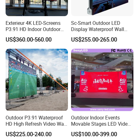
Exterieur 4K LED-Screens
Sc-Smart Outdoor LED
P3.91 HD Indoor Outdoor
Display Waterproof Wall
COB Pantalla Panel
Mounted for Advertising
US$360.00-560.00
US$255.00-265.00
Holographic Display
P6.67 IP66 - Chipshow
Transparent Flexible Video
Walls Giant Glass LED
Advertising Screen
Outdoor P3.91 Waterproof
Outdoor Indoor Events
HD High Refresh Video Wall
Movable Stages LED Video
for LED Display
Wall Screen Panel P3.91
US$225.00-240.00
US$100.00-399.00
Advertising Display